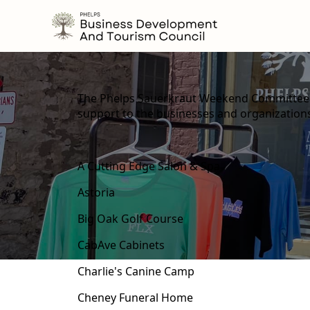
content
The Phelps Sauerkraut Weekend Committee w
support to the businesses and organizatio
A Cutting Edge Salon & Spa
Astoria
Big Oak Golf Course
CabAve Cabinets
Charlie's Canine Camp
Cheney Funeral Home