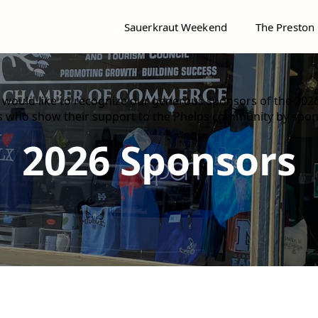
Sauerkraut Weekend
The Preston
ould like to recognize our generous sponsors of the 202
ns who show their support to the Phelps community by spo
2026 Sponsors