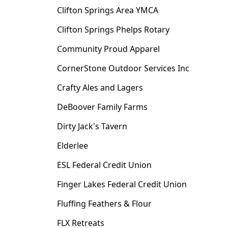
Clifton Springs Area YMCA
Clifton Springs Phelps Rotary
Community Proud Apparel
CornerStone Outdoor Services Inc
Crafty Ales and Lagers
DeBoover Family Farms
Dirty Jack's Tavern
Elderlee
ESL Federal Credit Union
Finger Lakes Federal Credit Union
Fluffing Feathers & Flour
FLX Retreats