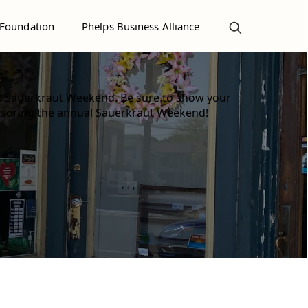
 Foundation
Phelps Business Alliance
6 Sauerkraut Weekend. Be sure to show your
nsoring the annual Sauerkraut Weekend!