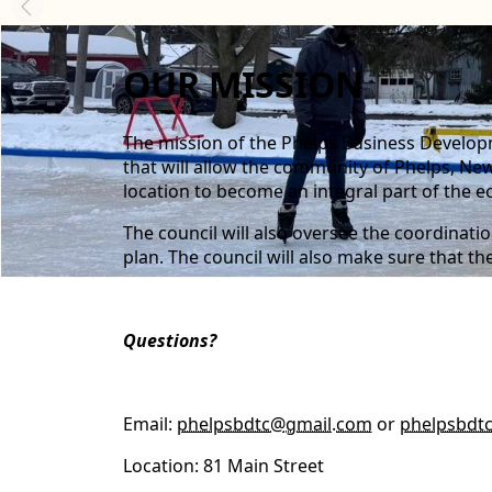
content
OUR MISSION
The mission of the Phelps Business Developm
that will allow the community of Phelps, New 
location to become an integral part of the e
The council will also oversee the coordinat
plan. The council will also make sure that t
Questions?
Email:
phelpsbdtc@gmail.com
or
phelpsbdt
Location: 81 Main Street