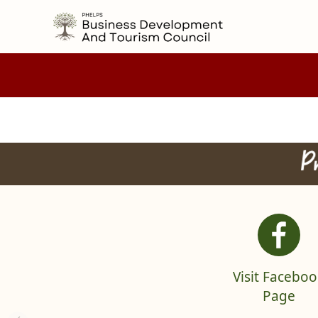
embed
index
links
Visit Faceboo
Page