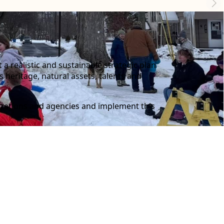
 realistic and sustainable strategic plan
s heritage, natural assets, talents and
nizations and agencies and implement this