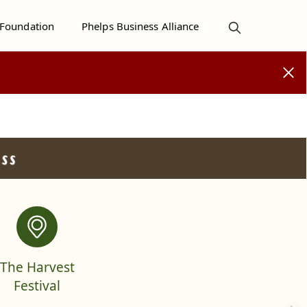
 Foundation
Phelps Business Alliance
The Harvest
Festival