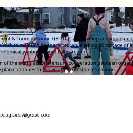
ent & Tourism Council (BDTC) is to develop and implement a
York to maintain its character, while taking advantage of it
conomically robust Finger Lakes region.
ion of the plan's actions, ensure cooperation between orga
he plan continues to evolve as circumstances change.
cprograms@gmail.com