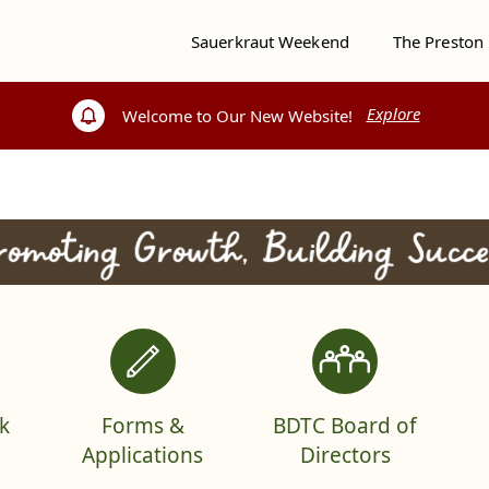
Sauerkraut Weekend
The Preston
Explore
Explore
Welcome to Our New Website!
Welcome to Our New Website!
k
Forms &
BDTC Board of
Applications
Directors