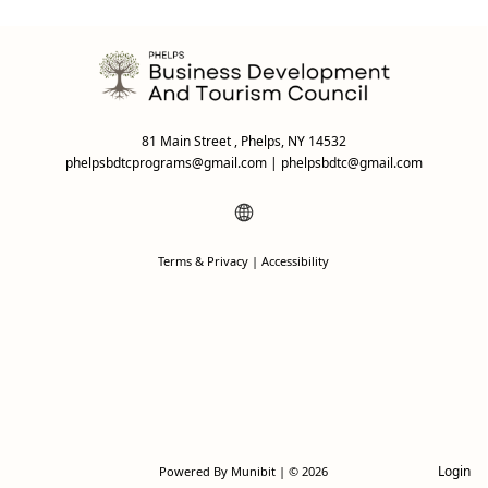
81 Main Street , Phelps, NY 14532
phelpsbdtcprograms@gmail.com
|
phelpsbdtc@gmail.com
Terms & Privacy
|
Accessibility
Login
Powered By
Munibit
| © 2026