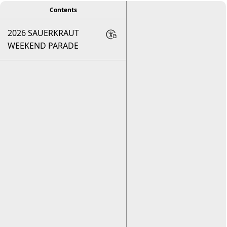
Contents
2026 SAUERKRAUT
WEEKEND PARADE